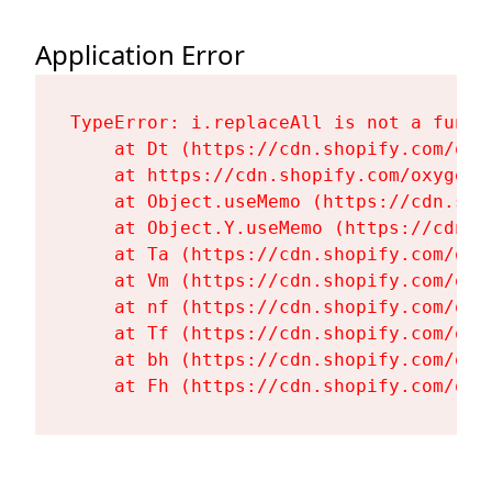
Application Error
TypeError: i.replaceAll is not a functi
    at Dt (https://cdn.shopify.com/oxy
    at https://cdn.shopify.com/oxygen-
    at Object.useMemo (https://cdn.sho
    at Object.Y.useMemo (https://cdn.s
    at Ta (https://cdn.shopify.com/oxy
    at Vm (https://cdn.shopify.com/oxy
    at nf (https://cdn.shopify.com/oxy
    at Tf (https://cdn.shopify.com/oxy
    at bh (https://cdn.shopify.com/oxy
    at Fh (https://cdn.shopify.com/oxy