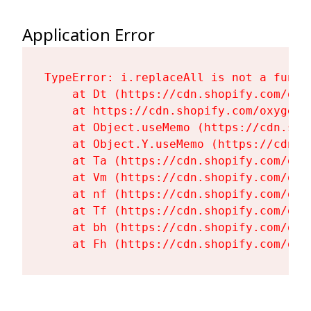
Application Error
TypeError: i.replaceAll is not a functi
    at Dt (https://cdn.shopify.com/oxy
    at https://cdn.shopify.com/oxygen-
    at Object.useMemo (https://cdn.sho
    at Object.Y.useMemo (https://cdn.s
    at Ta (https://cdn.shopify.com/oxy
    at Vm (https://cdn.shopify.com/oxy
    at nf (https://cdn.shopify.com/oxy
    at Tf (https://cdn.shopify.com/oxy
    at bh (https://cdn.shopify.com/oxy
    at Fh (https://cdn.shopify.com/oxy