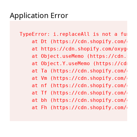
Application Error
TypeError: i.replaceAll is not a functi
    at Dt (https://cdn.shopify.com/oxy
    at https://cdn.shopify.com/oxygen-
    at Object.useMemo (https://cdn.sho
    at Object.Y.useMemo (https://cdn.s
    at Ta (https://cdn.shopify.com/oxy
    at Vm (https://cdn.shopify.com/oxy
    at nf (https://cdn.shopify.com/oxy
    at Tf (https://cdn.shopify.com/oxy
    at bh (https://cdn.shopify.com/oxy
    at Fh (https://cdn.shopify.com/oxy