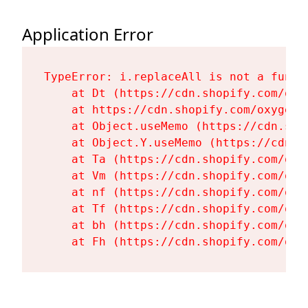
Application Error
TypeError: i.replaceAll is not a functi
    at Dt (https://cdn.shopify.com/oxy
    at https://cdn.shopify.com/oxygen-
    at Object.useMemo (https://cdn.sho
    at Object.Y.useMemo (https://cdn.s
    at Ta (https://cdn.shopify.com/oxy
    at Vm (https://cdn.shopify.com/oxy
    at nf (https://cdn.shopify.com/oxy
    at Tf (https://cdn.shopify.com/oxy
    at bh (https://cdn.shopify.com/oxy
    at Fh (https://cdn.shopify.com/oxy