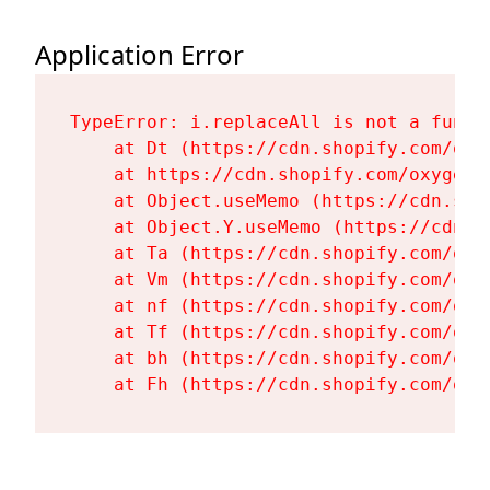
Application Error
TypeError: i.replaceAll is not a functi
    at Dt (https://cdn.shopify.com/oxy
    at https://cdn.shopify.com/oxygen-
    at Object.useMemo (https://cdn.sho
    at Object.Y.useMemo (https://cdn.s
    at Ta (https://cdn.shopify.com/oxy
    at Vm (https://cdn.shopify.com/oxy
    at nf (https://cdn.shopify.com/oxy
    at Tf (https://cdn.shopify.com/oxy
    at bh (https://cdn.shopify.com/oxy
    at Fh (https://cdn.shopify.com/oxy