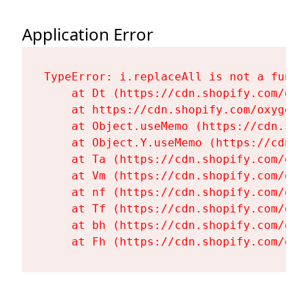
Application Error
TypeError: i.replaceAll is not a functi
    at Dt (https://cdn.shopify.com/oxy
    at https://cdn.shopify.com/oxygen-
    at Object.useMemo (https://cdn.sho
    at Object.Y.useMemo (https://cdn.s
    at Ta (https://cdn.shopify.com/oxy
    at Vm (https://cdn.shopify.com/oxy
    at nf (https://cdn.shopify.com/oxy
    at Tf (https://cdn.shopify.com/oxy
    at bh (https://cdn.shopify.com/oxy
    at Fh (https://cdn.shopify.com/oxy