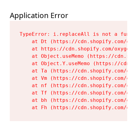
Application Error
TypeError: i.replaceAll is not a functi
    at Dt (https://cdn.shopify.com/oxy
    at https://cdn.shopify.com/oxygen-
    at Object.useMemo (https://cdn.sho
    at Object.Y.useMemo (https://cdn.s
    at Ta (https://cdn.shopify.com/oxy
    at Vm (https://cdn.shopify.com/oxy
    at nf (https://cdn.shopify.com/oxy
    at Tf (https://cdn.shopify.com/oxy
    at bh (https://cdn.shopify.com/oxy
    at Fh (https://cdn.shopify.com/oxy