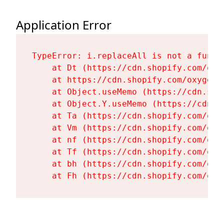
Application Error
TypeError: i.replaceAll is not a functi
    at Dt (https://cdn.shopify.com/oxy
    at https://cdn.shopify.com/oxygen-
    at Object.useMemo (https://cdn.sho
    at Object.Y.useMemo (https://cdn.s
    at Ta (https://cdn.shopify.com/oxy
    at Vm (https://cdn.shopify.com/oxy
    at nf (https://cdn.shopify.com/oxy
    at Tf (https://cdn.shopify.com/oxy
    at bh (https://cdn.shopify.com/oxy
    at Fh (https://cdn.shopify.com/oxy