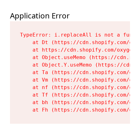
Application Error
TypeError: i.replaceAll is not a functi
    at Dt (https://cdn.shopify.com/oxy
    at https://cdn.shopify.com/oxygen-
    at Object.useMemo (https://cdn.sho
    at Object.Y.useMemo (https://cdn.s
    at Ta (https://cdn.shopify.com/oxy
    at Vm (https://cdn.shopify.com/oxy
    at nf (https://cdn.shopify.com/oxy
    at Tf (https://cdn.shopify.com/oxy
    at bh (https://cdn.shopify.com/oxy
    at Fh (https://cdn.shopify.com/oxy