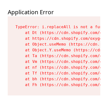
Application Error
TypeError: i.replaceAll is not a functi
    at Dt (https://cdn.shopify.com/oxy
    at https://cdn.shopify.com/oxygen-
    at Object.useMemo (https://cdn.sho
    at Object.Y.useMemo (https://cdn.s
    at Ta (https://cdn.shopify.com/oxy
    at Vm (https://cdn.shopify.com/oxy
    at nf (https://cdn.shopify.com/oxy
    at Tf (https://cdn.shopify.com/oxy
    at bh (https://cdn.shopify.com/oxy
    at Fh (https://cdn.shopify.com/oxy