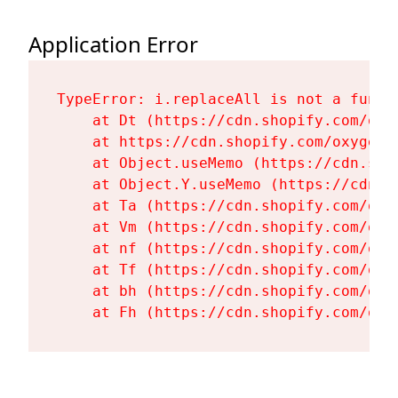
Application Error
TypeError: i.replaceAll is not a functi
    at Dt (https://cdn.shopify.com/oxy
    at https://cdn.shopify.com/oxygen-
    at Object.useMemo (https://cdn.sho
    at Object.Y.useMemo (https://cdn.s
    at Ta (https://cdn.shopify.com/oxy
    at Vm (https://cdn.shopify.com/oxy
    at nf (https://cdn.shopify.com/oxy
    at Tf (https://cdn.shopify.com/oxy
    at bh (https://cdn.shopify.com/oxy
    at Fh (https://cdn.shopify.com/oxy