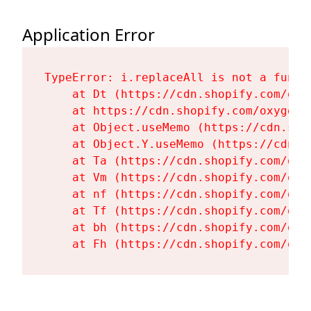
Application Error
TypeError: i.replaceAll is not a functi
    at Dt (https://cdn.shopify.com/oxy
    at https://cdn.shopify.com/oxygen-
    at Object.useMemo (https://cdn.sho
    at Object.Y.useMemo (https://cdn.s
    at Ta (https://cdn.shopify.com/oxy
    at Vm (https://cdn.shopify.com/oxy
    at nf (https://cdn.shopify.com/oxy
    at Tf (https://cdn.shopify.com/oxy
    at bh (https://cdn.shopify.com/oxy
    at Fh (https://cdn.shopify.com/oxy