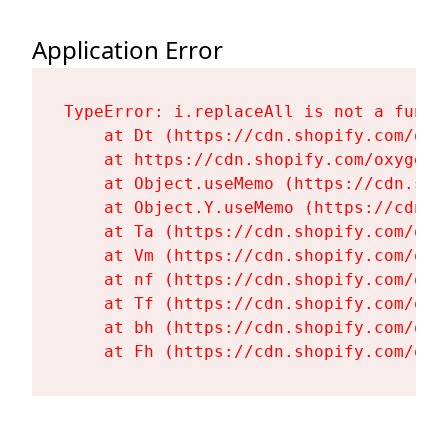
Application Error
TypeError: i.replaceAll is not a functi
    at Dt (https://cdn.shopify.com/oxy
    at https://cdn.shopify.com/oxygen-
    at Object.useMemo (https://cdn.sho
    at Object.Y.useMemo (https://cdn.s
    at Ta (https://cdn.shopify.com/oxy
    at Vm (https://cdn.shopify.com/oxy
    at nf (https://cdn.shopify.com/oxy
    at Tf (https://cdn.shopify.com/oxy
    at bh (https://cdn.shopify.com/oxy
    at Fh (https://cdn.shopify.com/oxy