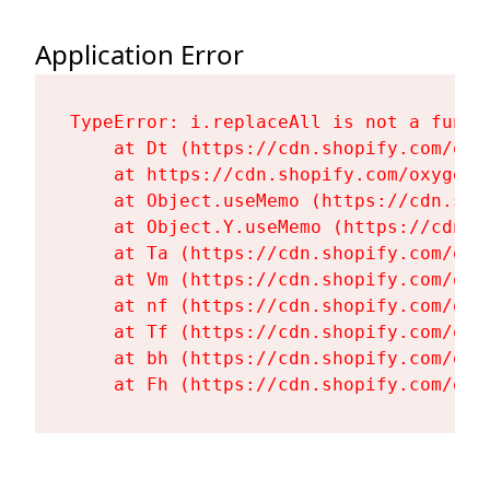
Application Error
TypeError: i.replaceAll is not a functi
    at Dt (https://cdn.shopify.com/oxy
    at https://cdn.shopify.com/oxygen-
    at Object.useMemo (https://cdn.sho
    at Object.Y.useMemo (https://cdn.s
    at Ta (https://cdn.shopify.com/oxy
    at Vm (https://cdn.shopify.com/oxy
    at nf (https://cdn.shopify.com/oxy
    at Tf (https://cdn.shopify.com/oxy
    at bh (https://cdn.shopify.com/oxy
    at Fh (https://cdn.shopify.com/oxy