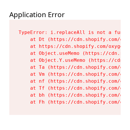
Application Error
TypeError: i.replaceAll is not a functi
    at Dt (https://cdn.shopify.com/oxy
    at https://cdn.shopify.com/oxygen-
    at Object.useMemo (https://cdn.sho
    at Object.Y.useMemo (https://cdn.s
    at Ta (https://cdn.shopify.com/oxy
    at Vm (https://cdn.shopify.com/oxy
    at nf (https://cdn.shopify.com/oxy
    at Tf (https://cdn.shopify.com/oxy
    at bh (https://cdn.shopify.com/oxy
    at Fh (https://cdn.shopify.com/oxy