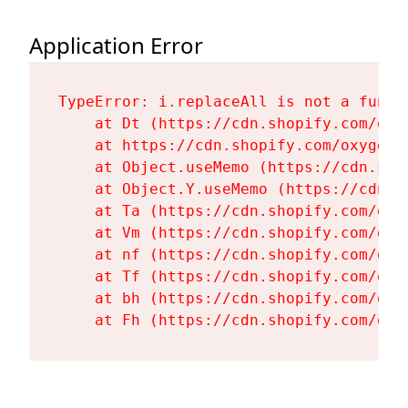
Application Error
TypeError: i.replaceAll is not a functi
    at Dt (https://cdn.shopify.com/oxy
    at https://cdn.shopify.com/oxygen-
    at Object.useMemo (https://cdn.sho
    at Object.Y.useMemo (https://cdn.s
    at Ta (https://cdn.shopify.com/oxy
    at Vm (https://cdn.shopify.com/oxy
    at nf (https://cdn.shopify.com/oxy
    at Tf (https://cdn.shopify.com/oxy
    at bh (https://cdn.shopify.com/oxy
    at Fh (https://cdn.shopify.com/oxy