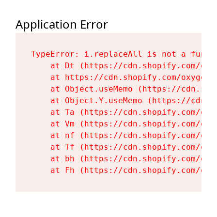
Application Error
TypeError: i.replaceAll is not a functi
    at Dt (https://cdn.shopify.com/oxy
    at https://cdn.shopify.com/oxygen-
    at Object.useMemo (https://cdn.sho
    at Object.Y.useMemo (https://cdn.s
    at Ta (https://cdn.shopify.com/oxy
    at Vm (https://cdn.shopify.com/oxy
    at nf (https://cdn.shopify.com/oxy
    at Tf (https://cdn.shopify.com/oxy
    at bh (https://cdn.shopify.com/oxy
    at Fh (https://cdn.shopify.com/oxy