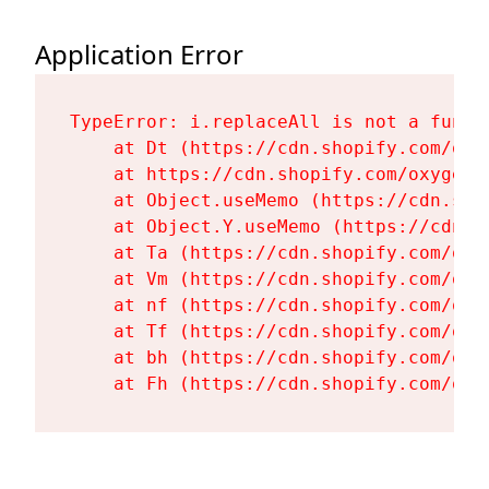
Application Error
TypeError: i.replaceAll is not a functi
    at Dt (https://cdn.shopify.com/oxy
    at https://cdn.shopify.com/oxygen-
    at Object.useMemo (https://cdn.sho
    at Object.Y.useMemo (https://cdn.s
    at Ta (https://cdn.shopify.com/oxy
    at Vm (https://cdn.shopify.com/oxy
    at nf (https://cdn.shopify.com/oxy
    at Tf (https://cdn.shopify.com/oxy
    at bh (https://cdn.shopify.com/oxy
    at Fh (https://cdn.shopify.com/oxy