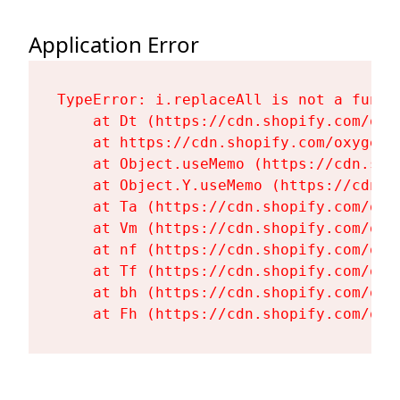
Application Error
TypeError: i.replaceAll is not a functi
    at Dt (https://cdn.shopify.com/oxy
    at https://cdn.shopify.com/oxygen-
    at Object.useMemo (https://cdn.sho
    at Object.Y.useMemo (https://cdn.s
    at Ta (https://cdn.shopify.com/oxy
    at Vm (https://cdn.shopify.com/oxy
    at nf (https://cdn.shopify.com/oxy
    at Tf (https://cdn.shopify.com/oxy
    at bh (https://cdn.shopify.com/oxy
    at Fh (https://cdn.shopify.com/oxy