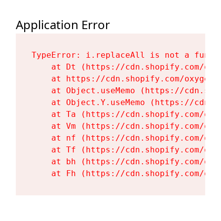
Application Error
TypeError: i.replaceAll is not a functi
    at Dt (https://cdn.shopify.com/oxy
    at https://cdn.shopify.com/oxygen-
    at Object.useMemo (https://cdn.sho
    at Object.Y.useMemo (https://cdn.s
    at Ta (https://cdn.shopify.com/oxy
    at Vm (https://cdn.shopify.com/oxy
    at nf (https://cdn.shopify.com/oxy
    at Tf (https://cdn.shopify.com/oxy
    at bh (https://cdn.shopify.com/oxy
    at Fh (https://cdn.shopify.com/oxy