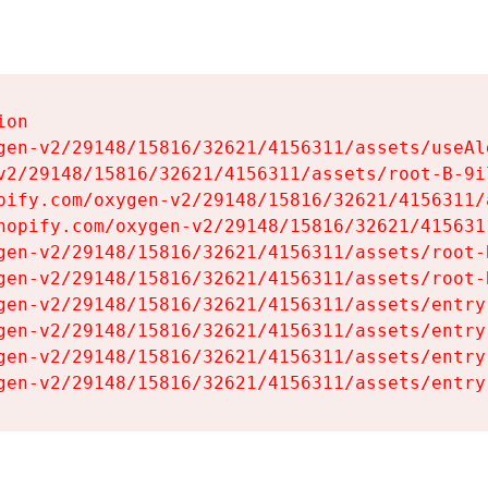
on

gen-v2/29148/15816/32621/4156311/assets/useAl
v2/29148/15816/32621/4156311/assets/root-B-9il
pify.com/oxygen-v2/29148/15816/32621/4156311/
hopify.com/oxygen-v2/29148/15816/32621/415631
gen-v2/29148/15816/32621/4156311/assets/root-B
gen-v2/29148/15816/32621/4156311/assets/root-B
gen-v2/29148/15816/32621/4156311/assets/entry
gen-v2/29148/15816/32621/4156311/assets/entry
gen-v2/29148/15816/32621/4156311/assets/entry
gen-v2/29148/15816/32621/4156311/assets/entry