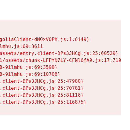
goliaClient-dNOxV0Ph.js:1:6149)

mhu.js:69:3611

assets/entry.client-DPs3JHCg.js:25:60529)

1/assets/chunk-LFPYN7LY-CFNl6fA9.js:17:7197)

-9ilmhu.js:69:3599)

-9ilmhu.js:69:10708)

.client-DPs3JHCg.js:25:47980)

.client-DPs3JHCg.js:25:70781)

.client-DPs3JHCg.js:25:81116)

.client-DPs3JHCg.js:25:116875)