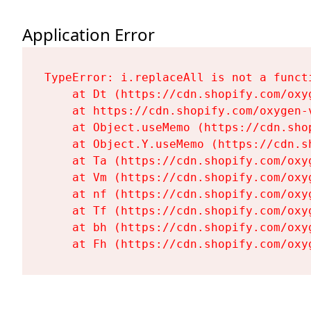
Application Error
TypeError: i.replaceAll is not a functi
    at Dt (https://cdn.shopify.com/oxy
    at https://cdn.shopify.com/oxygen-
    at Object.useMemo (https://cdn.sho
    at Object.Y.useMemo (https://cdn.s
    at Ta (https://cdn.shopify.com/oxy
    at Vm (https://cdn.shopify.com/oxy
    at nf (https://cdn.shopify.com/oxy
    at Tf (https://cdn.shopify.com/oxy
    at bh (https://cdn.shopify.com/oxy
    at Fh (https://cdn.shopify.com/oxy