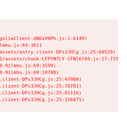
goliaClient-dNOxV0Ph.js:1:6149)

mhu.js:69:3611

assets/entry.client-DPs3JHCg.js:25:60529)

1/assets/chunk-LFPYN7LY-CFNl6fA9.js:17:7197)

-9ilmhu.js:69:3599)

-9ilmhu.js:69:10708)

.client-DPs3JHCg.js:25:47980)

.client-DPs3JHCg.js:25:70781)

.client-DPs3JHCg.js:25:81116)

.client-DPs3JHCg.js:25:116875)