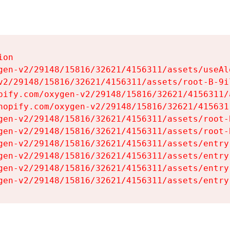
on

gen-v2/29148/15816/32621/4156311/assets/useAl
v2/29148/15816/32621/4156311/assets/root-B-9il
pify.com/oxygen-v2/29148/15816/32621/4156311/
hopify.com/oxygen-v2/29148/15816/32621/415631
gen-v2/29148/15816/32621/4156311/assets/root-B
gen-v2/29148/15816/32621/4156311/assets/root-B
gen-v2/29148/15816/32621/4156311/assets/entry
gen-v2/29148/15816/32621/4156311/assets/entry
gen-v2/29148/15816/32621/4156311/assets/entry
gen-v2/29148/15816/32621/4156311/assets/entry