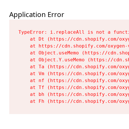
Application Error
TypeError: i.replaceAll is not a functi
    at Dt (https://cdn.shopify.com/oxy
    at https://cdn.shopify.com/oxygen-
    at Object.useMemo (https://cdn.sho
    at Object.Y.useMemo (https://cdn.s
    at Ta (https://cdn.shopify.com/oxy
    at Vm (https://cdn.shopify.com/oxy
    at nf (https://cdn.shopify.com/oxy
    at Tf (https://cdn.shopify.com/oxy
    at bh (https://cdn.shopify.com/oxy
    at Fh (https://cdn.shopify.com/oxy