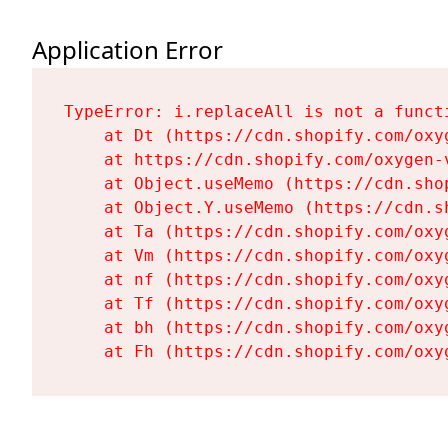
Application Error
TypeError: i.replaceAll is not a functi
    at Dt (https://cdn.shopify.com/oxy
    at https://cdn.shopify.com/oxygen-
    at Object.useMemo (https://cdn.sho
    at Object.Y.useMemo (https://cdn.s
    at Ta (https://cdn.shopify.com/oxy
    at Vm (https://cdn.shopify.com/oxy
    at nf (https://cdn.shopify.com/oxy
    at Tf (https://cdn.shopify.com/oxy
    at bh (https://cdn.shopify.com/oxy
    at Fh (https://cdn.shopify.com/oxy