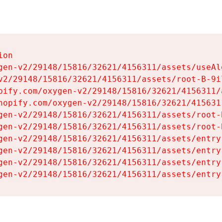
on

gen-v2/29148/15816/32621/4156311/assets/useAl
v2/29148/15816/32621/4156311/assets/root-B-9il
pify.com/oxygen-v2/29148/15816/32621/4156311/
hopify.com/oxygen-v2/29148/15816/32621/415631
gen-v2/29148/15816/32621/4156311/assets/root-B
gen-v2/29148/15816/32621/4156311/assets/root-B
gen-v2/29148/15816/32621/4156311/assets/entry
gen-v2/29148/15816/32621/4156311/assets/entry
gen-v2/29148/15816/32621/4156311/assets/entry
gen-v2/29148/15816/32621/4156311/assets/entry