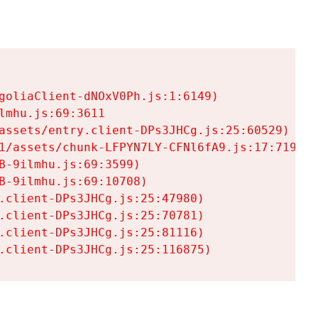
goliaClient-dNOxV0Ph.js:1:6149)

mhu.js:69:3611

assets/entry.client-DPs3JHCg.js:25:60529)

1/assets/chunk-LFPYN7LY-CFNl6fA9.js:17:7197)

-9ilmhu.js:69:3599)

-9ilmhu.js:69:10708)

.client-DPs3JHCg.js:25:47980)

.client-DPs3JHCg.js:25:70781)

.client-DPs3JHCg.js:25:81116)

.client-DPs3JHCg.js:25:116875)