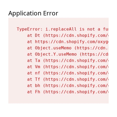
Application Error
TypeError: i.replaceAll is not a functi
    at Dt (https://cdn.shopify.com/oxy
    at https://cdn.shopify.com/oxygen-
    at Object.useMemo (https://cdn.sho
    at Object.Y.useMemo (https://cdn.s
    at Ta (https://cdn.shopify.com/oxy
    at Vm (https://cdn.shopify.com/oxy
    at nf (https://cdn.shopify.com/oxy
    at Tf (https://cdn.shopify.com/oxy
    at bh (https://cdn.shopify.com/oxy
    at Fh (https://cdn.shopify.com/oxy