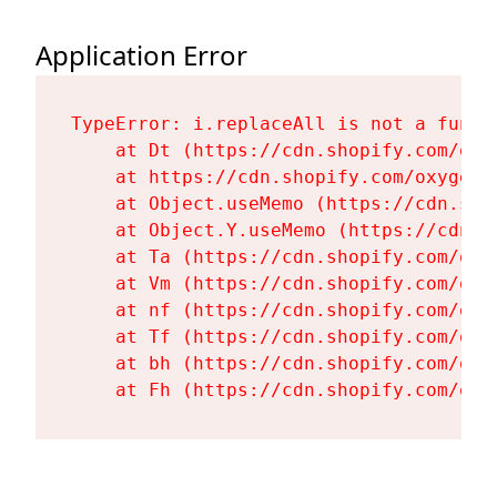
Application Error
TypeError: i.replaceAll is not a functi
    at Dt (https://cdn.shopify.com/oxy
    at https://cdn.shopify.com/oxygen-
    at Object.useMemo (https://cdn.sho
    at Object.Y.useMemo (https://cdn.s
    at Ta (https://cdn.shopify.com/oxy
    at Vm (https://cdn.shopify.com/oxy
    at nf (https://cdn.shopify.com/oxy
    at Tf (https://cdn.shopify.com/oxy
    at bh (https://cdn.shopify.com/oxy
    at Fh (https://cdn.shopify.com/oxy