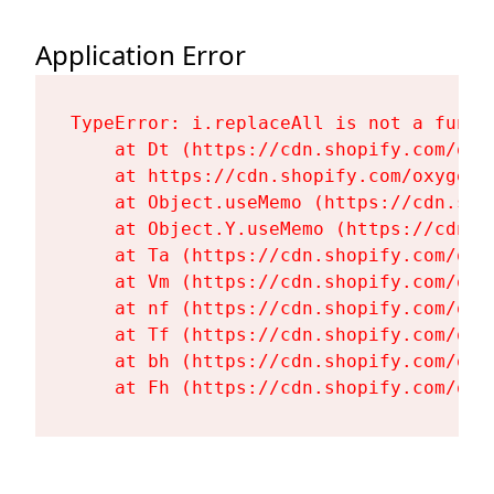
Application Error
TypeError: i.replaceAll is not a functi
    at Dt (https://cdn.shopify.com/oxy
    at https://cdn.shopify.com/oxygen-
    at Object.useMemo (https://cdn.sho
    at Object.Y.useMemo (https://cdn.s
    at Ta (https://cdn.shopify.com/oxy
    at Vm (https://cdn.shopify.com/oxy
    at nf (https://cdn.shopify.com/oxy
    at Tf (https://cdn.shopify.com/oxy
    at bh (https://cdn.shopify.com/oxy
    at Fh (https://cdn.shopify.com/oxy