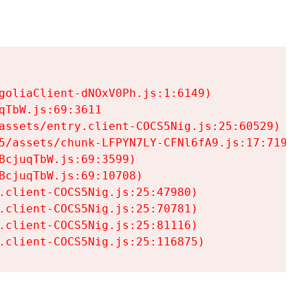
goliaClient-dNOxV0Ph.js:1:6149)

TbW.js:69:3611

assets/entry.client-COCS5Nig.js:25:60529)

5/assets/chunk-LFPYN7LY-CFNl6fA9.js:17:7197)

cjuqTbW.js:69:3599)

cjuqTbW.js:69:10708)

.client-COCS5Nig.js:25:47980)

.client-COCS5Nig.js:25:70781)

.client-COCS5Nig.js:25:81116)

.client-COCS5Nig.js:25:116875)