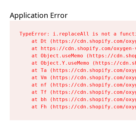
Application Error
TypeError: i.replaceAll is not a functi
    at Dt (https://cdn.shopify.com/oxy
    at https://cdn.shopify.com/oxygen-
    at Object.useMemo (https://cdn.sho
    at Object.Y.useMemo (https://cdn.s
    at Ta (https://cdn.shopify.com/oxy
    at Vm (https://cdn.shopify.com/oxy
    at nf (https://cdn.shopify.com/oxy
    at Tf (https://cdn.shopify.com/oxy
    at bh (https://cdn.shopify.com/oxy
    at Fh (https://cdn.shopify.com/oxy