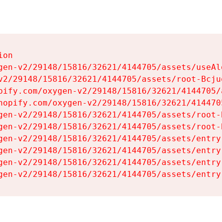
on

gen-v2/29148/15816/32621/4144705/assets/useAl
v2/29148/15816/32621/4144705/assets/root-Bcjuq
pify.com/oxygen-v2/29148/15816/32621/4144705/
hopify.com/oxygen-v2/29148/15816/32621/414470
gen-v2/29148/15816/32621/4144705/assets/root-B
gen-v2/29148/15816/32621/4144705/assets/root-B
gen-v2/29148/15816/32621/4144705/assets/entry
gen-v2/29148/15816/32621/4144705/assets/entry
gen-v2/29148/15816/32621/4144705/assets/entry
gen-v2/29148/15816/32621/4144705/assets/entry