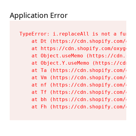
Application Error
TypeError: i.replaceAll is not a functi
    at Dt (https://cdn.shopify.com/oxy
    at https://cdn.shopify.com/oxygen-
    at Object.useMemo (https://cdn.sho
    at Object.Y.useMemo (https://cdn.s
    at Ta (https://cdn.shopify.com/oxy
    at Vm (https://cdn.shopify.com/oxy
    at nf (https://cdn.shopify.com/oxy
    at Tf (https://cdn.shopify.com/oxy
    at bh (https://cdn.shopify.com/oxy
    at Fh (https://cdn.shopify.com/oxy