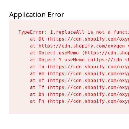
Application Error
TypeError: i.replaceAll is not a functi
    at Dt (https://cdn.shopify.com/oxy
    at https://cdn.shopify.com/oxygen-
    at Object.useMemo (https://cdn.sho
    at Object.Y.useMemo (https://cdn.s
    at Ta (https://cdn.shopify.com/oxy
    at Vm (https://cdn.shopify.com/oxy
    at nf (https://cdn.shopify.com/oxy
    at Tf (https://cdn.shopify.com/oxy
    at bh (https://cdn.shopify.com/oxy
    at Fh (https://cdn.shopify.com/oxy