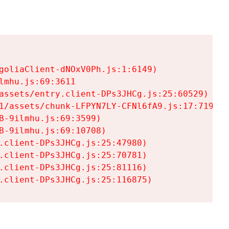
goliaClient-dNOxV0Ph.js:1:6149)

mhu.js:69:3611

assets/entry.client-DPs3JHCg.js:25:60529)

1/assets/chunk-LFPYN7LY-CFNl6fA9.js:17:7197)

-9ilmhu.js:69:3599)

-9ilmhu.js:69:10708)

.client-DPs3JHCg.js:25:47980)

.client-DPs3JHCg.js:25:70781)

.client-DPs3JHCg.js:25:81116)

.client-DPs3JHCg.js:25:116875)