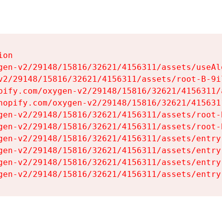
on

gen-v2/29148/15816/32621/4156311/assets/useAl
v2/29148/15816/32621/4156311/assets/root-B-9il
pify.com/oxygen-v2/29148/15816/32621/4156311/
hopify.com/oxygen-v2/29148/15816/32621/415631
gen-v2/29148/15816/32621/4156311/assets/root-B
gen-v2/29148/15816/32621/4156311/assets/root-B
gen-v2/29148/15816/32621/4156311/assets/entry
gen-v2/29148/15816/32621/4156311/assets/entry
gen-v2/29148/15816/32621/4156311/assets/entry
gen-v2/29148/15816/32621/4156311/assets/entry