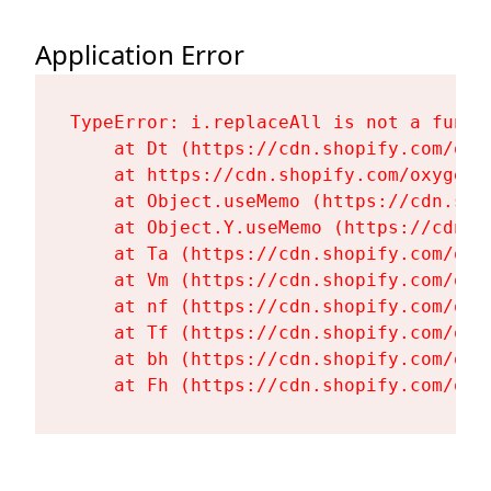
Application Error
TypeError: i.replaceAll is not a functi
    at Dt (https://cdn.shopify.com/oxy
    at https://cdn.shopify.com/oxygen-
    at Object.useMemo (https://cdn.sho
    at Object.Y.useMemo (https://cdn.s
    at Ta (https://cdn.shopify.com/oxy
    at Vm (https://cdn.shopify.com/oxy
    at nf (https://cdn.shopify.com/oxy
    at Tf (https://cdn.shopify.com/oxy
    at bh (https://cdn.shopify.com/oxy
    at Fh (https://cdn.shopify.com/oxy