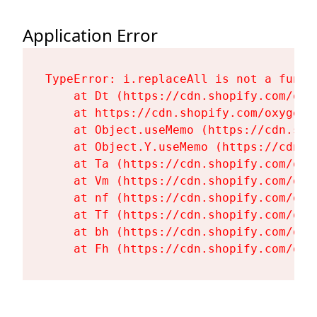
Application Error
TypeError: i.replaceAll is not a functi
    at Dt (https://cdn.shopify.com/oxy
    at https://cdn.shopify.com/oxygen-
    at Object.useMemo (https://cdn.sho
    at Object.Y.useMemo (https://cdn.s
    at Ta (https://cdn.shopify.com/oxy
    at Vm (https://cdn.shopify.com/oxy
    at nf (https://cdn.shopify.com/oxy
    at Tf (https://cdn.shopify.com/oxy
    at bh (https://cdn.shopify.com/oxy
    at Fh (https://cdn.shopify.com/oxy