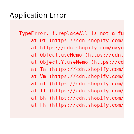
Application Error
TypeError: i.replaceAll is not a functi
    at Dt (https://cdn.shopify.com/oxy
    at https://cdn.shopify.com/oxygen-
    at Object.useMemo (https://cdn.sho
    at Object.Y.useMemo (https://cdn.s
    at Ta (https://cdn.shopify.com/oxy
    at Vm (https://cdn.shopify.com/oxy
    at nf (https://cdn.shopify.com/oxy
    at Tf (https://cdn.shopify.com/oxy
    at bh (https://cdn.shopify.com/oxy
    at Fh (https://cdn.shopify.com/oxy