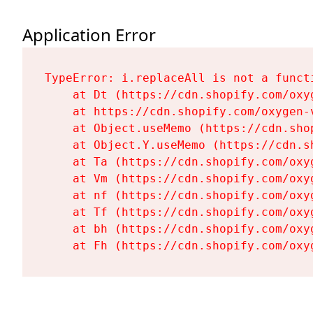
Application Error
TypeError: i.replaceAll is not a functi
    at Dt (https://cdn.shopify.com/oxy
    at https://cdn.shopify.com/oxygen-
    at Object.useMemo (https://cdn.sho
    at Object.Y.useMemo (https://cdn.s
    at Ta (https://cdn.shopify.com/oxy
    at Vm (https://cdn.shopify.com/oxy
    at nf (https://cdn.shopify.com/oxy
    at Tf (https://cdn.shopify.com/oxy
    at bh (https://cdn.shopify.com/oxy
    at Fh (https://cdn.shopify.com/oxy