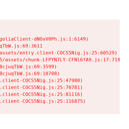
goliaClient-dNOxV0Ph.js:1:6149)

TbW.js:69:3611

assets/entry.client-COCS5Nig.js:25:60529)

5/assets/chunk-LFPYN7LY-CFNl6fA9.js:17:7197)

cjuqTbW.js:69:3599)

cjuqTbW.js:69:10708)

.client-COCS5Nig.js:25:47980)

.client-COCS5Nig.js:25:70781)

.client-COCS5Nig.js:25:81116)

.client-COCS5Nig.js:25:116875)