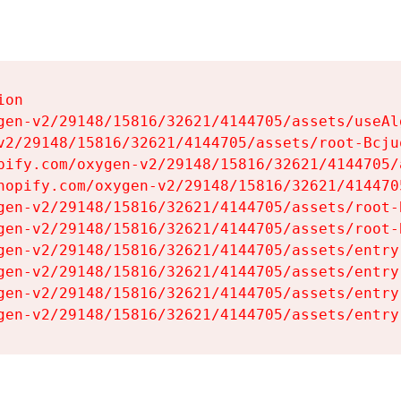
on

gen-v2/29148/15816/32621/4144705/assets/useAl
v2/29148/15816/32621/4144705/assets/root-Bcjuq
pify.com/oxygen-v2/29148/15816/32621/4144705/
hopify.com/oxygen-v2/29148/15816/32621/414470
gen-v2/29148/15816/32621/4144705/assets/root-B
gen-v2/29148/15816/32621/4144705/assets/root-B
gen-v2/29148/15816/32621/4144705/assets/entry
gen-v2/29148/15816/32621/4144705/assets/entry
gen-v2/29148/15816/32621/4144705/assets/entry
gen-v2/29148/15816/32621/4144705/assets/entry