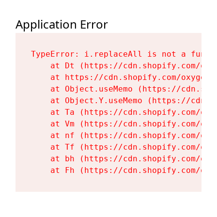
Application Error
TypeError: i.replaceAll is not a functi
    at Dt (https://cdn.shopify.com/oxy
    at https://cdn.shopify.com/oxygen-
    at Object.useMemo (https://cdn.sho
    at Object.Y.useMemo (https://cdn.s
    at Ta (https://cdn.shopify.com/oxy
    at Vm (https://cdn.shopify.com/oxy
    at nf (https://cdn.shopify.com/oxy
    at Tf (https://cdn.shopify.com/oxy
    at bh (https://cdn.shopify.com/oxy
    at Fh (https://cdn.shopify.com/oxy