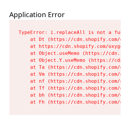
Application Error
TypeError: i.replaceAll is not a functi
    at Dt (https://cdn.shopify.com/oxy
    at https://cdn.shopify.com/oxygen-
    at Object.useMemo (https://cdn.sho
    at Object.Y.useMemo (https://cdn.s
    at Ta (https://cdn.shopify.com/oxy
    at Vm (https://cdn.shopify.com/oxy
    at nf (https://cdn.shopify.com/oxy
    at Tf (https://cdn.shopify.com/oxy
    at bh (https://cdn.shopify.com/oxy
    at Fh (https://cdn.shopify.com/oxy