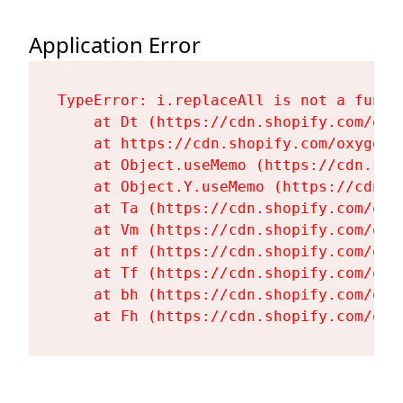
Application Error
TypeError: i.replaceAll is not a functi
    at Dt (https://cdn.shopify.com/oxy
    at https://cdn.shopify.com/oxygen-
    at Object.useMemo (https://cdn.sho
    at Object.Y.useMemo (https://cdn.s
    at Ta (https://cdn.shopify.com/oxy
    at Vm (https://cdn.shopify.com/oxy
    at nf (https://cdn.shopify.com/oxy
    at Tf (https://cdn.shopify.com/oxy
    at bh (https://cdn.shopify.com/oxy
    at Fh (https://cdn.shopify.com/oxy