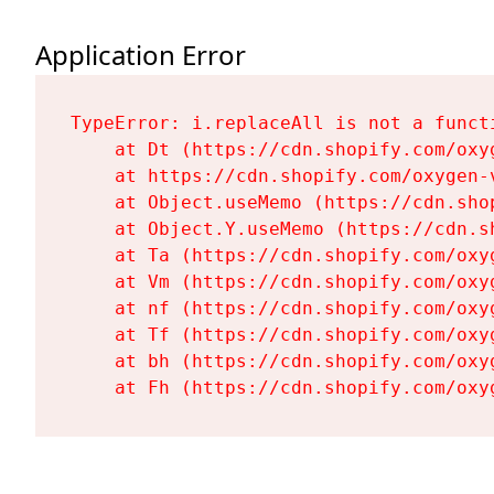
Application Error
TypeError: i.replaceAll is not a functi
    at Dt (https://cdn.shopify.com/oxy
    at https://cdn.shopify.com/oxygen-
    at Object.useMemo (https://cdn.sho
    at Object.Y.useMemo (https://cdn.s
    at Ta (https://cdn.shopify.com/oxy
    at Vm (https://cdn.shopify.com/oxy
    at nf (https://cdn.shopify.com/oxy
    at Tf (https://cdn.shopify.com/oxy
    at bh (https://cdn.shopify.com/oxy
    at Fh (https://cdn.shopify.com/oxy