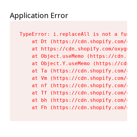
Application Error
TypeError: i.replaceAll is not a functi
    at Dt (https://cdn.shopify.com/oxy
    at https://cdn.shopify.com/oxygen-
    at Object.useMemo (https://cdn.sho
    at Object.Y.useMemo (https://cdn.s
    at Ta (https://cdn.shopify.com/oxy
    at Vm (https://cdn.shopify.com/oxy
    at nf (https://cdn.shopify.com/oxy
    at Tf (https://cdn.shopify.com/oxy
    at bh (https://cdn.shopify.com/oxy
    at Fh (https://cdn.shopify.com/oxy