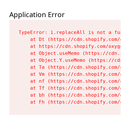
Application Error
TypeError: i.replaceAll is not a functi
    at Dt (https://cdn.shopify.com/oxy
    at https://cdn.shopify.com/oxygen-
    at Object.useMemo (https://cdn.sho
    at Object.Y.useMemo (https://cdn.s
    at Ta (https://cdn.shopify.com/oxy
    at Vm (https://cdn.shopify.com/oxy
    at nf (https://cdn.shopify.com/oxy
    at Tf (https://cdn.shopify.com/oxy
    at bh (https://cdn.shopify.com/oxy
    at Fh (https://cdn.shopify.com/oxy