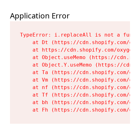
Application Error
TypeError: i.replaceAll is not a functi
    at Dt (https://cdn.shopify.com/oxy
    at https://cdn.shopify.com/oxygen-
    at Object.useMemo (https://cdn.sho
    at Object.Y.useMemo (https://cdn.s
    at Ta (https://cdn.shopify.com/oxy
    at Vm (https://cdn.shopify.com/oxy
    at nf (https://cdn.shopify.com/oxy
    at Tf (https://cdn.shopify.com/oxy
    at bh (https://cdn.shopify.com/oxy
    at Fh (https://cdn.shopify.com/oxy