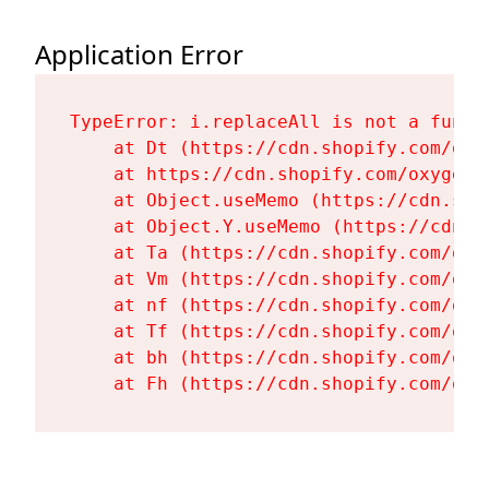
Application Error
TypeError: i.replaceAll is not a functi
    at Dt (https://cdn.shopify.com/oxy
    at https://cdn.shopify.com/oxygen-
    at Object.useMemo (https://cdn.sho
    at Object.Y.useMemo (https://cdn.s
    at Ta (https://cdn.shopify.com/oxy
    at Vm (https://cdn.shopify.com/oxy
    at nf (https://cdn.shopify.com/oxy
    at Tf (https://cdn.shopify.com/oxy
    at bh (https://cdn.shopify.com/oxy
    at Fh (https://cdn.shopify.com/oxy