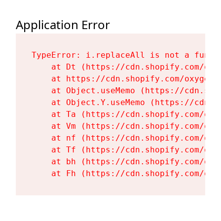
Application Error
TypeError: i.replaceAll is not a functi
    at Dt (https://cdn.shopify.com/oxy
    at https://cdn.shopify.com/oxygen-
    at Object.useMemo (https://cdn.sho
    at Object.Y.useMemo (https://cdn.s
    at Ta (https://cdn.shopify.com/oxy
    at Vm (https://cdn.shopify.com/oxy
    at nf (https://cdn.shopify.com/oxy
    at Tf (https://cdn.shopify.com/oxy
    at bh (https://cdn.shopify.com/oxy
    at Fh (https://cdn.shopify.com/oxy