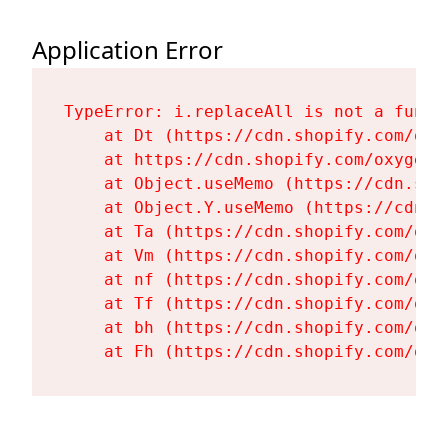
Application Error
TypeError: i.replaceAll is not a functi
    at Dt (https://cdn.shopify.com/oxy
    at https://cdn.shopify.com/oxygen-
    at Object.useMemo (https://cdn.sho
    at Object.Y.useMemo (https://cdn.s
    at Ta (https://cdn.shopify.com/oxy
    at Vm (https://cdn.shopify.com/oxy
    at nf (https://cdn.shopify.com/oxy
    at Tf (https://cdn.shopify.com/oxy
    at bh (https://cdn.shopify.com/oxy
    at Fh (https://cdn.shopify.com/oxy