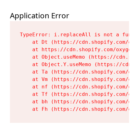
Application Error
TypeError: i.replaceAll is not a functi
    at Dt (https://cdn.shopify.com/oxy
    at https://cdn.shopify.com/oxygen-
    at Object.useMemo (https://cdn.sho
    at Object.Y.useMemo (https://cdn.s
    at Ta (https://cdn.shopify.com/oxy
    at Vm (https://cdn.shopify.com/oxy
    at nf (https://cdn.shopify.com/oxy
    at Tf (https://cdn.shopify.com/oxy
    at bh (https://cdn.shopify.com/oxy
    at Fh (https://cdn.shopify.com/oxy