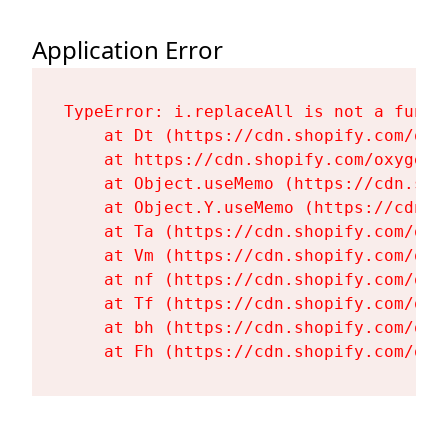
Application Error
TypeError: i.replaceAll is not a functi
    at Dt (https://cdn.shopify.com/oxy
    at https://cdn.shopify.com/oxygen-
    at Object.useMemo (https://cdn.sho
    at Object.Y.useMemo (https://cdn.s
    at Ta (https://cdn.shopify.com/oxy
    at Vm (https://cdn.shopify.com/oxy
    at nf (https://cdn.shopify.com/oxy
    at Tf (https://cdn.shopify.com/oxy
    at bh (https://cdn.shopify.com/oxy
    at Fh (https://cdn.shopify.com/oxy