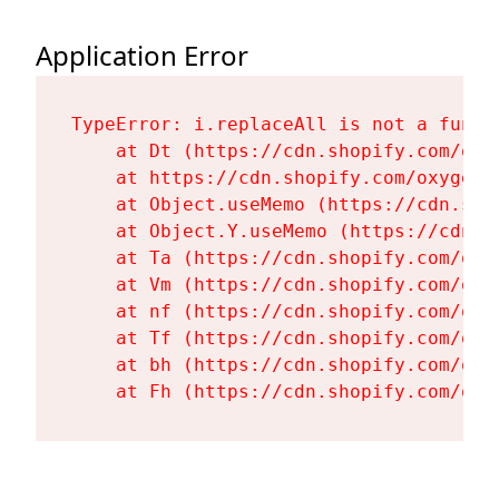
Application Error
TypeError: i.replaceAll is not a functi
    at Dt (https://cdn.shopify.com/oxy
    at https://cdn.shopify.com/oxygen-
    at Object.useMemo (https://cdn.sho
    at Object.Y.useMemo (https://cdn.s
    at Ta (https://cdn.shopify.com/oxy
    at Vm (https://cdn.shopify.com/oxy
    at nf (https://cdn.shopify.com/oxy
    at Tf (https://cdn.shopify.com/oxy
    at bh (https://cdn.shopify.com/oxy
    at Fh (https://cdn.shopify.com/oxy