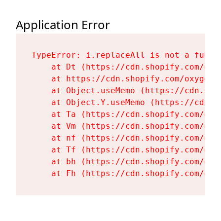
Application Error
TypeError: i.replaceAll is not a functi
    at Dt (https://cdn.shopify.com/oxy
    at https://cdn.shopify.com/oxygen-
    at Object.useMemo (https://cdn.sho
    at Object.Y.useMemo (https://cdn.s
    at Ta (https://cdn.shopify.com/oxy
    at Vm (https://cdn.shopify.com/oxy
    at nf (https://cdn.shopify.com/oxy
    at Tf (https://cdn.shopify.com/oxy
    at bh (https://cdn.shopify.com/oxy
    at Fh (https://cdn.shopify.com/oxy