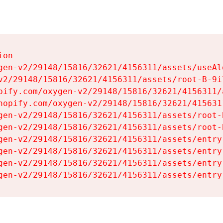
on

gen-v2/29148/15816/32621/4156311/assets/useAl
v2/29148/15816/32621/4156311/assets/root-B-9il
pify.com/oxygen-v2/29148/15816/32621/4156311/
hopify.com/oxygen-v2/29148/15816/32621/415631
gen-v2/29148/15816/32621/4156311/assets/root-B
gen-v2/29148/15816/32621/4156311/assets/root-B
gen-v2/29148/15816/32621/4156311/assets/entry
gen-v2/29148/15816/32621/4156311/assets/entry
gen-v2/29148/15816/32621/4156311/assets/entry
gen-v2/29148/15816/32621/4156311/assets/entry