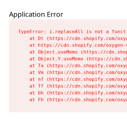
Application Error
TypeError: i.replaceAll is not a functi
    at Dt (https://cdn.shopify.com/oxy
    at https://cdn.shopify.com/oxygen-
    at Object.useMemo (https://cdn.sho
    at Object.Y.useMemo (https://cdn.s
    at Ta (https://cdn.shopify.com/oxy
    at Vm (https://cdn.shopify.com/oxy
    at nf (https://cdn.shopify.com/oxy
    at Tf (https://cdn.shopify.com/oxy
    at bh (https://cdn.shopify.com/oxy
    at Fh (https://cdn.shopify.com/oxy