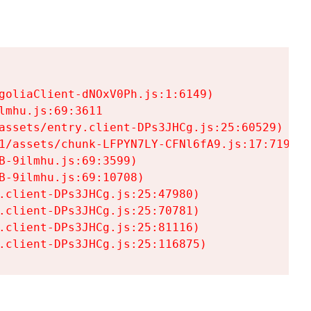
goliaClient-dNOxV0Ph.js:1:6149)

mhu.js:69:3611

assets/entry.client-DPs3JHCg.js:25:60529)

1/assets/chunk-LFPYN7LY-CFNl6fA9.js:17:7197)

-9ilmhu.js:69:3599)

-9ilmhu.js:69:10708)

.client-DPs3JHCg.js:25:47980)

.client-DPs3JHCg.js:25:70781)

.client-DPs3JHCg.js:25:81116)

.client-DPs3JHCg.js:25:116875)