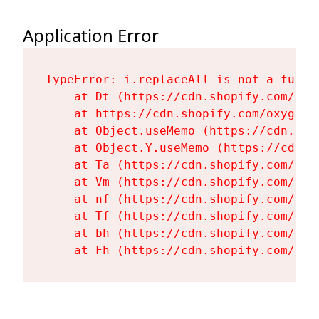
Application Error
TypeError: i.replaceAll is not a functi
    at Dt (https://cdn.shopify.com/oxy
    at https://cdn.shopify.com/oxygen-
    at Object.useMemo (https://cdn.sho
    at Object.Y.useMemo (https://cdn.s
    at Ta (https://cdn.shopify.com/oxy
    at Vm (https://cdn.shopify.com/oxy
    at nf (https://cdn.shopify.com/oxy
    at Tf (https://cdn.shopify.com/oxy
    at bh (https://cdn.shopify.com/oxy
    at Fh (https://cdn.shopify.com/oxy