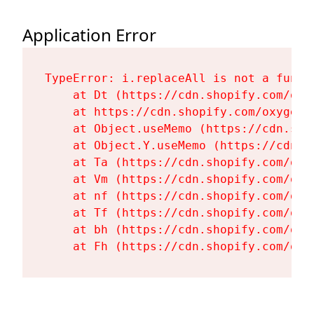
Application Error
TypeError: i.replaceAll is not a functi
    at Dt (https://cdn.shopify.com/oxy
    at https://cdn.shopify.com/oxygen-
    at Object.useMemo (https://cdn.sho
    at Object.Y.useMemo (https://cdn.s
    at Ta (https://cdn.shopify.com/oxy
    at Vm (https://cdn.shopify.com/oxy
    at nf (https://cdn.shopify.com/oxy
    at Tf (https://cdn.shopify.com/oxy
    at bh (https://cdn.shopify.com/oxy
    at Fh (https://cdn.shopify.com/oxy